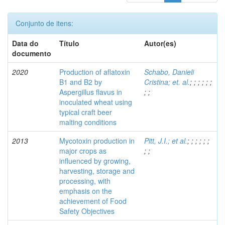
Conjunto de itens:
Data do
Título
Autor(es)
documento
2020
Production of aflatoxin
Schabo, Danieli
B1 and B2 by
Cristina; et. al.
;
;
;
;
;
;
Aspergillus flavus in
;
;
inoculated wheat using
typical craft beer
malting conditions
2013
Mycotoxin production in
Pitt, J.I.; et al.
;
;
;
;
;
;
major crops as
;
;
influenced by growing,
harvesting, storage and
processing, with
emphasis on the
achievement of Food
Safety Objectives