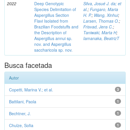
2022
Deep Genotypic
Silva, Josué J. da; et
Species Delimitation of
al.
;
Fungaro, Maria
Aspergillus Section
H. P.
;
Wang, Xinhui
;
Flavi Isolated from
Larsen, Thomas O.
;
Brazilian Foodstuffs and
Frisvad, Jens C.
;
the Description of
Taniwaki, Marta H
;
Aspergillus annui sp.
Iamanaka, BeatrizT
nov. and Aspergillus
saccharicola sp. nov.
Busca facetada
Autor
Copetti, Marina V.; et al.
3
Battilani, Paola
1
Bechtner, J.
1
Chulze, Sofia
1