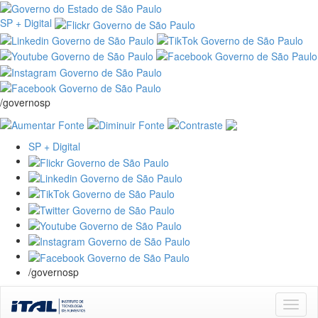
SP + Digital
/governosp
SP + Digital
/governosp
Skip
navigation