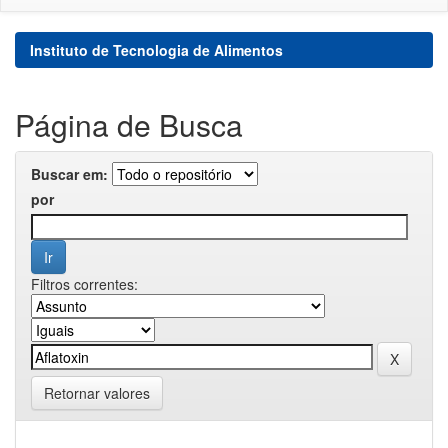
Instituto de Tecnologia de Alimentos
Página de Busca
Buscar em:
por
Filtros correntes:
Retornar valores