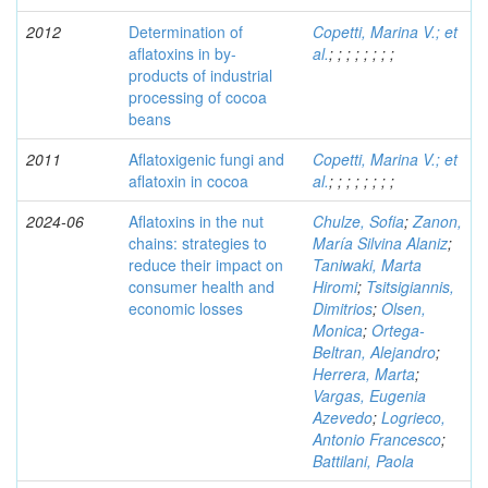
2012
Determination of
Copetti, Marina V.; et
aflatoxins in by-
al.
;
;
;
;
;
;
;
;
products of industrial
processing of cocoa
beans
2011
Aflatoxigenic fungi and
Copetti, Marina V.; et
aflatoxin in cocoa
al.
;
;
;
;
;
;
;
;
2024-06
Aflatoxins in the nut
Chulze, Sofia
;
Zanon,
chains: strategies to
María Silvina Alaniz
;
reduce their impact on
Taniwaki, Marta
consumer health and
Hiromi
;
Tsitsigiannis,
economic losses
Dimitrios
;
Olsen,
Monica
;
Ortega-
Beltran, Alejandro
;
Herrera, Marta
;
Vargas, Eugenia
Azevedo
;
Logrieco,
Antonio Francesco
;
Battilani, Paola