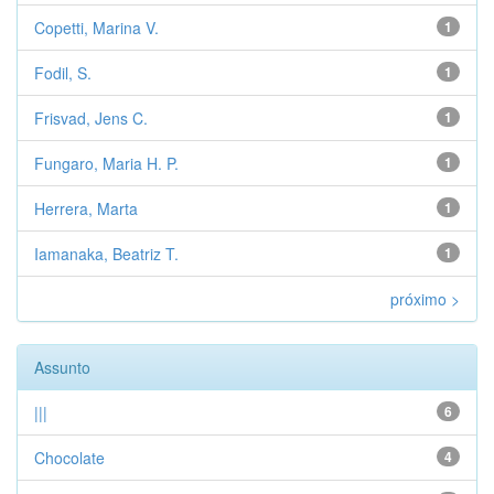
Copetti, Marina V.
1
Fodil, S.
1
Frisvad, Jens C.
1
Fungaro, Maria H. P.
1
Herrera, Marta
1
Iamanaka, Beatriz T.
1
próximo >
Assunto
|||
6
Chocolate
4