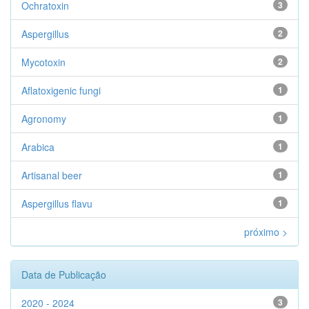
Ochratoxin
3
Aspergillus
2
Mycotoxin
2
Aflatoxigenic fungi
1
Agronomy
1
Arabica
1
Artisanal beer
1
Aspergillus flavu
1
próximo >
Data de Publicação
2020 - 2024
3