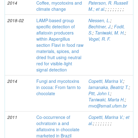
2014
Coffee, mycotoxins and
Paterson, R. Russell
climate change
M.; et al.
;
;
;
;
;
;
;
;
2018-02
LAMP-based group
Niessen, L.
;
specific detection of
Bechtner, J.
;
Fodil,
aflatoxin producers
S.
;
Taniwaki, M. H.
;
within Aspergillus
Vogel, R. F.
section Flavi in food raw
materials, spices, and
dried fruit using neutral
red for visible-light
signal detection
2014
Fungi and mycotoxins
Copetti, Marina V.
;
in cocoa: From farm to
Iamanaka, Beatriz T.
;
chocolate
Pitt, John I.
;
Taniwaki, Marta H.
;
mvc@smail.ufsm.br
2011
Co-occurrence of
Copetti, Marina V.; et
ochratoxin a and
al.
;
;
;
;
;
;
;
;
aflatoxins in chocolate
marketed in Brazil