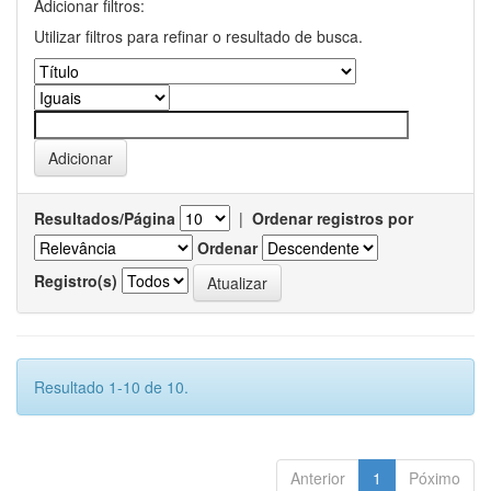
Adicionar filtros:
Utilizar filtros para refinar o resultado de busca.
Resultados/Página
|
Ordenar registros por
Ordenar
Registro(s)
Resultado 1-10 de 10.
Anterior
1
Póximo