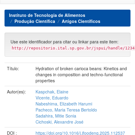
Instituto de Tecnologia de Alimentos
Produção Científica
Artigos Científicos
Use este identificador para citar ou linkar para este item:
http://repositorio.ital.sp.gov.br/jspui/handle/1234
Título:
Hydration of broken carioca beans: Kinetics and
changes in composition and techno-functional
properties
Autor(es):
Kaspchak, Elaine
Vicente, Eduardo
Nabeshima, Elizabeth Harumi
Pacheco, Maria Teresa Bertoldo
Sadahira, Mitie Sonia
Cichoski, Alexandre José
DOI :
https://doi.org/10.1016/j.jfoodeng.2025.112537