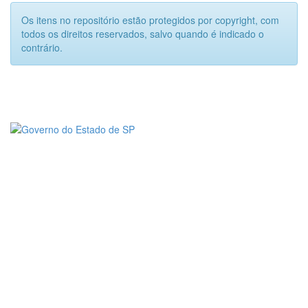
Os itens no repositório estão protegidos por copyright, com
todos os direitos reservados, salvo quando é indicado o
contrário.