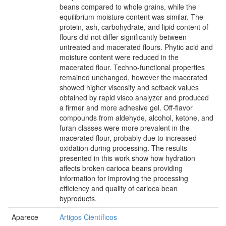
beans compared to whole grains, while the
equilibrium moisture content was similar. The
protein, ash, carbohydrate, and lipid content of
flours did not differ significantly between
untreated and macerated flours. Phytic acid and
moisture content were reduced in the
macerated flour. Techno-functional properties
remained unchanged, however the macerated
showed higher viscosity and setback values
obtained by rapid visco analyzer and produced
a firmer and more adhesive gel. Off-flavor
compounds from aldehyde, alcohol, ketone, and
furan classes were more prevalent in the
macerated flour, probably due to increased
oxidation during processing. The results
presented in this work show how hydration
affects broken carioca beans providing
information for improving the processing
efficiency and quality of carioca bean
byproducts.
Aparece
Artigos Científicos