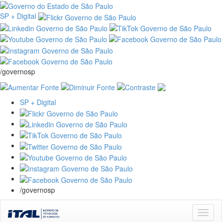
SP + Digital
/governosp
SP + Digital
/governosp
Skip
navigation