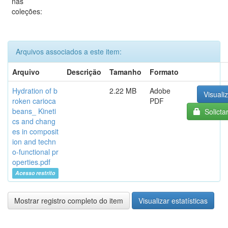
nas
coleções:
Arquivos associados a este item:
Arquivo
Descrição
Tamanho
Formato
Hydration of b
2.22 MB
Adobe
Visualiz
roken carioca
PDF
beans_ Kineti
Solicta
cs and chang
es in composit
ion and techn
o-functional pr
operties.pdf
Acesso restrito
Mostrar registro completo do item
Visualizar estatísticas