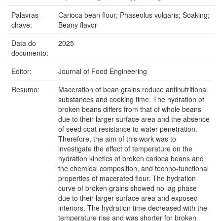
Palavras-
Carioca bean flour; Phaseolus vulgaris; Soaking;
chave:
Beany flavor
Data do
2025
documento:
Editor:
Journal of Food Engineering
Resumo:
Maceration of bean grains reduce antinutritional
substances and cooking time. The hydration of
broken beans differs from that of whole beans
due to their larger surface area and the absence
of seed coat resistance to water penetration.
Therefore, the aim of this work was to
investigate the effect of temperature on the
hydration kinetics of broken carioca beans and
the chemical composition, and techno-functional
properties of macerated flour. The hydration
curve of broken grains showed no lag phase
due to their larger surface area and exposed
interiors. The hydration time decreased with the
temperature rise and was shorter for broken