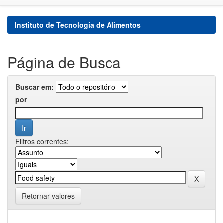
Instituto de Tecnologia de Alimentos
Página de Busca
Buscar em:
por
Filtros correntes:
Retornar valores