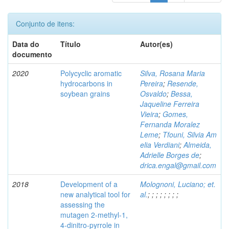
Conjunto de itens:
Data do
Título
Autor(es)
documento
2020
Polycyclic aromatic
Silva, Rosana Maria
hydrocarbons in
Pereira
;
Resende,
soybean grains
Osvaldo
;
Bessa,
Jaqueline Ferreira
Vieira
;
Gomes,
Fernanda Moralez
Leme
;
Tfouni, Silvia Am
elia Verdiani
;
Almeida,
Adrielle Borges de
;
drica.engal@gmail.com
2018
Development of a
Molognoni, Luciano; et.
new analytical tool for
al.
;
;
;
;
;
;
;
;
assessing the
mutagen 2-methyl-1,
4-dinitro-pyrrole in