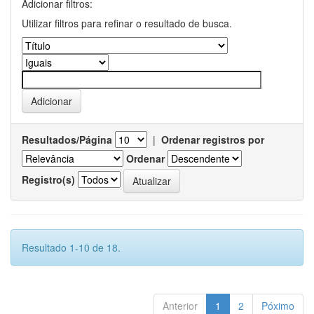
Adicionar filtros:
Utilizar filtros para refinar o resultado de busca.
Resultados/Página
|
Ordenar registros por
Ordenar
Registro(s)
Resultado 1-10 de 18.
Anterior
1
2
Póximo