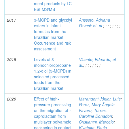
meat products by LC-
ESI-MS/MS
2017
3-MCPD and glycidyl
Arisseto, Adriana
esters in infant
Pavesi; et. al.
;
;
;
;
;
;
;
;
formulas from the
Brazilian market:
Occurrence and risk
assessment
2015
Levels of 3-
Vicente, Eduardo; et
monochloropropane-
al.
;
;
;
;
;
;
;
;
1,2-diol (3-MCPD) in
selected processed
foods from the
Brazilian market
2020
Effect of high-
Marangoni Júnior, Luís
;
pressure processing
Perez, Mary Ângela
on the migration of ε-
Favaro
;
Torres,
caprolactam from
Caroline Donadon
;
multilayer polyamide
Cristianini, Marcelo
;
packaging in contact
Kiyataka, Paulo