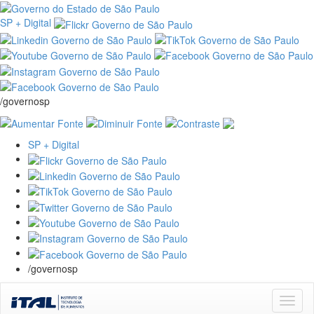
SP + Digital
/governosp
SP + Digital
/governosp
Skip
navigation