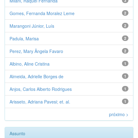
Milani, Raquel Fernanda
3
Gomes, Fernanda Moralez Leme
2
Marangoni Júnior, Luís
2
Padula, Marisa
2
Perez, Mary Ângela Favaro
2
Albino, Aline Cristina
1
Almeida, Adrielle Borges de
1
Anjos, Carlos Alberto Rodrigues
1
Arisseto, Adriana Pavesi; et. al.
1
próximo >
Assunto