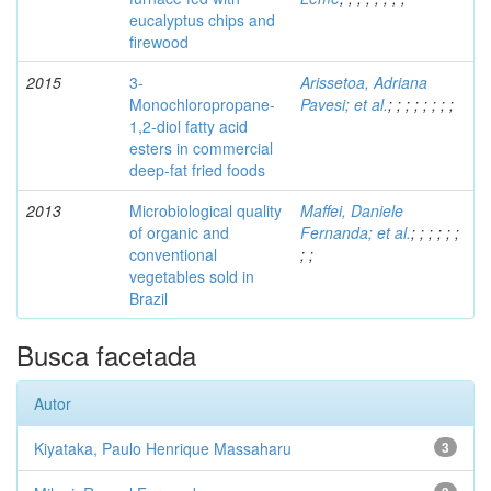
eucalyptus chips and
firewood
2015
3-
Arissetoa, Adriana
Monochloropropane-
Pavesi; et al.
;
;
;
;
;
;
;
;
1,2-diol fatty acid
esters in commercial
deep-fat fried foods
2013
Microbiological quality
Maffei, Daniele
of organic and
Fernanda; et al.
;
;
;
;
;
;
conventional
;
;
vegetables sold in
Brazil
Busca facetada
Autor
Kiyataka, Paulo Henrique Massaharu
3