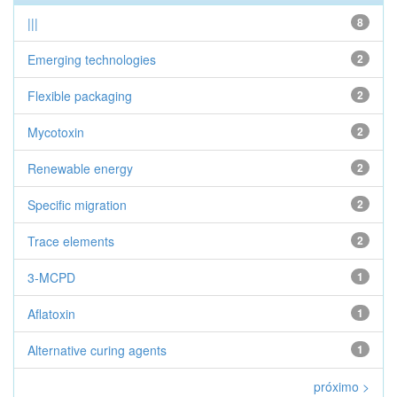
|||
8
Emerging technologies
2
Flexible packaging
2
Mycotoxin
2
Renewable energy
2
Specific migration
2
Trace elements
2
3-MCPD
1
Aflatoxin
1
Alternative curing agents
1
próximo >