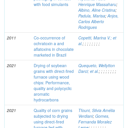
with food simulants
Henrique Massaharu
;
Albino, Aline Cristina
;
Padula, Marisa
;
Anjos,
Carlos Alberto
Rodrigues
2011
Co-occurrence of
Copetti, Marina V.; et
ochratoxin a and
al.
;
;
;
;
;
;
;
;
aflatoxins in chocolate
marketed in Brazil
2021
Drying of soybean
Quequeto, Wellytton
grains with direct-fired
Darci; et al.
;
;
;
;
;
;
;
;
furnace using wood
chips: Performance,
quality and polycyclic
aromatic
hydrocarbons
2021
Quality of corn grains
Tfouni, Silvia Amélia
subjected to drying
Verdiani
;
Gomes,
using direct-fired
Fernanda Moralez
furnace fed with
Leme
;
;
;
;
;
;
;
;